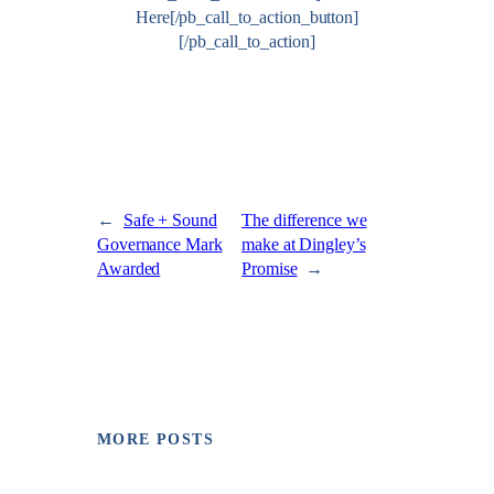
Here[/pb_call_to_action_button]
[/pb_call_to_action]
←
Safe + Sound
The difference we
Governance Mark
make at Dingley’s
Awarded
Promise
→
MORE POSTS