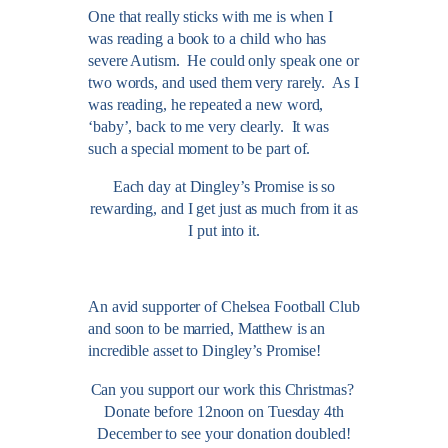
One that really sticks with me is when I
was reading a book to a child who has
severe Autism. He could only speak one or
two words, and used them very rarely. As I
was reading, he repeated a new word,
‘baby’, back to me very clearly. It was
such a special moment to be part of.
Each day at Dingley’s Promise is so
rewarding, and I get just as much from it as
I put into it.
An avid supporter of Chelsea Football Club
and soon to be married, Matthew is an
incredible asset to Dingley’s Promise!
Can you support our work this Christmas?
Donate before 12noon on Tuesday 4th
December to see your donation doubled!