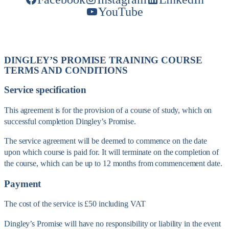
YouTube
DINGLEY’S PROMISE TRAINING COURSE
TERMS AND CONDITIONS
Service specification
This agreement is for the provision of a course of study, which on
successful completion Dingley’s Promise.
The service agreement will be deemed to commence on the date
upon which course is paid for. It will terminate on the completion of
the course, which can be up to 12 months from commencement date.
Payment
The cost of the service is £50 including VAT
Dingley’s Promise will have no responsibility or liability in the event