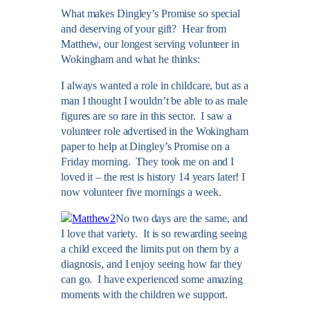
What makes Dingley’s Promise so special
and deserving of your gift? Hear from
Matthew, our longest serving volunteer in
Wokingham and what he thinks:
I always wanted a role in childcare, but as a
man I thought I wouldn’t be able to as male
figures are so rare in this sector. I saw a
volunteer role advertised in the Wokingham
paper to help at Dingley’s Promise on a
Friday morning. They took me on and I
loved it – the rest is history 14 years later! I
now volunteer five mornings a week.
No two days are the same, and
I love that variety. It is so rewarding seeing
a child exceed the limits put on them by a
diagnosis, and I enjoy seeing how far they
can go. I have experienced some amazing
moments with the children we support.