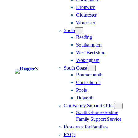
Droitwich
Gloucester
Worcester
South
Reading
Southampton
West Berkshire
Wokingham
South Coast
Bournemouth
Christchurch
Poole
Tidworth
Our Family Support Offer
South Gloucestershire
Family Support Service
Resources for Families
FAQs