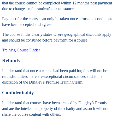
that the course cannot be completed within 12 months post payment
due to changes in the student’s circumstances.
Payment for the course can only be taken once terms and conditions
have been accepted and agreed
The course finder clearly states where geographical discounts apply
and should be consulted before payment for a course.
Training Course Finder
Refunds
I understand that once a course had been paid for, this will not be
refunded unless there are exceptional circumstances and at the
discretion of the Dingley’s Promise Training team.
Confidentiality
I understand that courses have been created by Dingley’s Promise
and are the intellectual property of the charity and as such will not
share the course content with others.