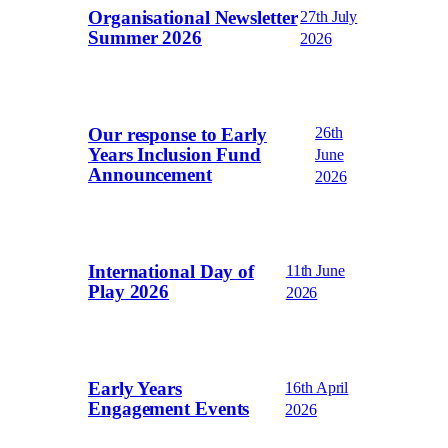
Organisational Newsletter
27th July
Summer 2026
2026
Our response to Early
26th
Years Inclusion Fund
June
Announcement
2026
International Day of
11th June
Play 2026
2026
Early Years
16th April
Engagement Events
2026