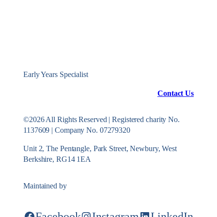
Early Years Specialist
Contact Us
©2026 All Rights Reserved | Registered charity No.
1137609 | Company No. 07279320
Unit 2, The Pentangle, Park Street, Newbury, West
Berkshire, RG14 1EA
Maintained by
Konekt Group
Facebook
Instagram
LinkedIn