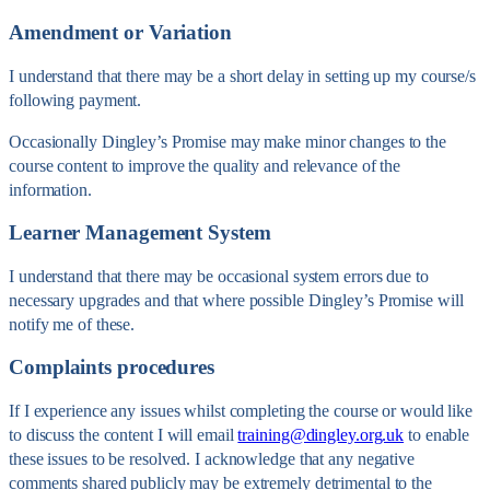
Amendment or Variation
I understand that there may be a short delay in setting up my course/s
following payment.
Occasionally Dingley’s Promise may make minor changes to the
course content to improve the quality and relevance of the
information.
Learner Management System
I understand that there may be occasional system errors due to
necessary upgrades and that where possible Dingley’s Promise will
notify me of these.
Complaints procedures
If I experience any issues whilst completing the course or would like
to discuss the content I will email
training@dingley.org.uk
to enable
these issues to be resolved. I acknowledge that any negative
comments shared publicly may be extremely detrimental to the