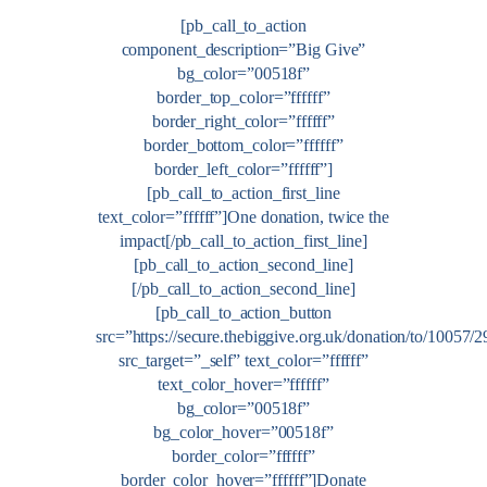
[pb_call_to_action
component_description=”Big Give”
bg_color=”00518f”
border_top_color=”ffffff”
border_right_color=”ffffff”
border_bottom_color=”ffffff”
border_left_color=”ffffff”]
[pb_call_to_action_first_line
text_color=”ffffff”]One donation, twice the
impact[/pb_call_to_action_first_line]
[pb_call_to_action_second_line]
[/pb_call_to_action_second_line]
[pb_call_to_action_button
src=”https://secure.thebiggive.org.uk/donation/to/10057/
src_target=”_self” text_color=”ffffff”
text_color_hover=”ffffff”
bg_color=”00518f”
bg_color_hover=”00518f”
border_color=”ffffff”
border_color_hover=”ffffff”]Donate