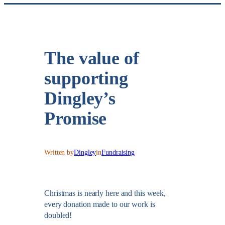
The value of
supporting
Dingley’s
Promise
Written by
Dingley
in
Fundraising
Christmas is nearly here and this week,
every donation made to our work is
doubled!