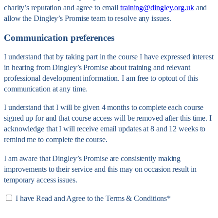
charity’s reputation and agree to email
training@dingley.org.uk
and
allow the Dingley’s Promise team to resolve any issues.
Communication preferences
I understand that by taking part in the course I have expressed interest
in hearing from Dingley’s Promise about training and relevant
professional development information. I am free to optout of this
communication at any time.
I understand that I will be given 4 months to complete each course
signed up for and that course access will be removed after this time. I
acknowledge that I will receive email updates at 8 and 12 weeks to
remind me to complete the course.
I am aware that Dingley’s Promise are consistently making
improvements to their service and this may on occasion result in
temporary access issues.
I have Read and Agree to the Terms & Conditions
*