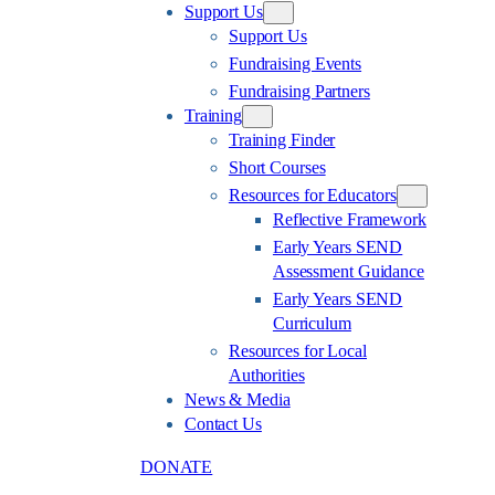
Support Us
Support Us
Fundraising Events
Fundraising Partners
Training
Training Finder
Short Courses
Resources for Educators
Reflective Framework
Early Years SEND
Assessment Guidance
Early Years SEND
Curriculum
Resources for Local
Authorities
News & Media
Contact Us
DONATE