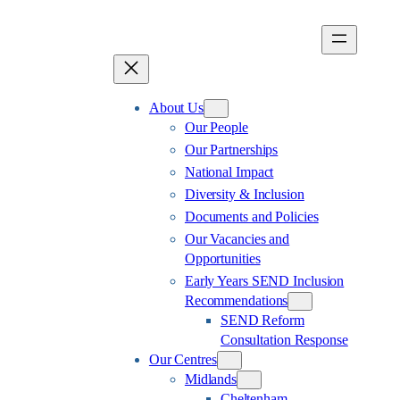
Skip
to
content
About Us
Our People
Our Partnerships
National Impact
Diversity & Inclusion
Documents and Policies
Our Vacancies and
Opportunities
Early Years SEND Inclusion
Recommendations
SEND Reform
Consultation Response
Our Centres
Midlands
Cheltenham