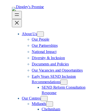
About Us
Our People
Our Partnerships
National Impact
Diversity & Inclusion
Documents and Policies
Our Vacancies and Opportunities
Early Years SEND Inclusion
Recommendations
SEND Reform Consultation
Response
Our Centres
Midlands
Cheltenham