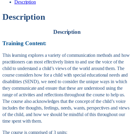
Description
Description
Description
Training Content:
This learning explores a variety of communication methods and how
practitioners can most effectively listen to and use the voice of the
child to understand a child’s views of the world around them. The
course considers how for a child with special educational needs and
disabilities (SEND), we need to consider the unique ways in which
they communicate and ensure that these are understood using the
range of activities and reflections throughout the course to help us.
The course also acknowledges that the concept of the child’s voice
includes the thoughts, feelings, needs, wants, perspectives and views
of the child, and how we should be mindful of this throughout our
time spent with them.
The course is comprised of 3 units: