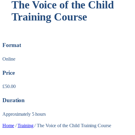
The Voice of the Child
Training Course
Format
Online
Price
£
50.00
Duration
Approximately 5 hours
Home
/
Training
/ The Voice of the Child Training Course