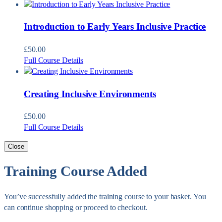
Introduction to Early Years Inclusive Practice
£
50.00
Full Course Details
Creating Inclusive Environments
£
50.00
Full Course Details
Close
Training Course Added
You’ve successfully added the training course to your basket. You
can continue shopping or proceed to checkout.