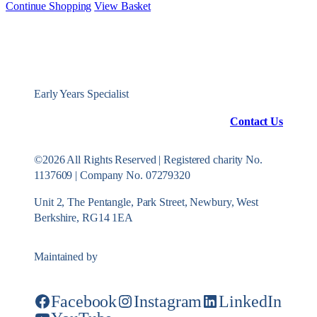
Continue Shopping
View Basket
Early Years Specialist
Contact Us
©2026 All Rights Reserved | Registered charity No.
1137609 | Company No. 07279320
Unit 2, The Pentangle, Park Street, Newbury, West
Berkshire, RG14 1EA
Maintained by
Konekt Group
Facebook
Instagram
LinkedIn