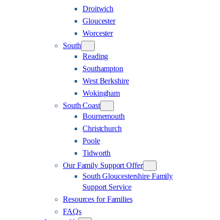
Droitwich
Gloucester
Worcester
South
Reading
Southampton
West Berkshire
Wokingham
South Coast
Bournemouth
Christchurch
Poole
Tidworth
Our Family Support Offer
South Gloucestershire Family
Support Service
Resources for Families
FAQs