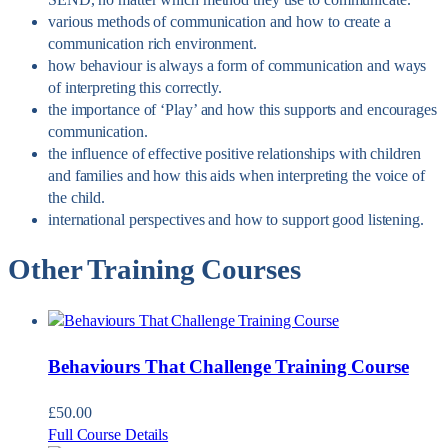
various methods of communication and how to create a
communication rich environment.
how behaviour is always a form of communication and ways
of interpreting this correctly.
the importance of ‘Play’ and how this supports and encourages
communication.
the influence of effective positive relationships with children
and families and how this aids when interpreting the voice of
the child.
international perspectives and how to support good listening.
Other Training Courses
Behaviours That Challenge Training Course
£
50.00
Full Course Details