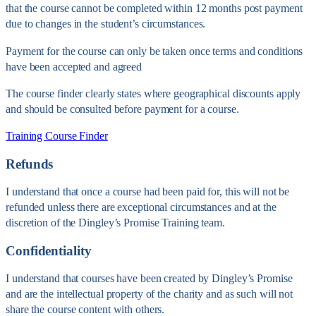
that the course cannot be completed within 12 months post payment
due to changes in the student’s circumstances.
Payment for the course can only be taken once terms and conditions
have been accepted and agreed
The course finder clearly states where geographical discounts apply
and should be consulted before payment for a course.
Training Course Finder
Refunds
I understand that once a course had been paid for, this will not be
refunded unless there are exceptional circumstances and at the
discretion of the Dingley’s Promise Training team.
Confidentiality
I understand that courses have been created by Dingley’s Promise
and are the intellectual property of the charity and as such will not
share the course content with others.