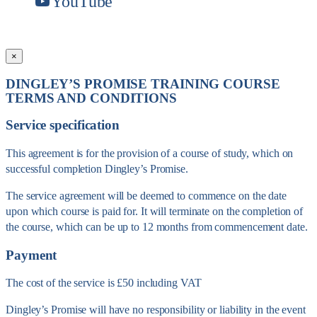
YouTube
×
DINGLEY’S PROMISE TRAINING COURSE
TERMS AND CONDITIONS
Service specification
This agreement is for the provision of a course of study, which on
successful completion Dingley’s Promise.
The service agreement will be deemed to commence on the date
upon which course is paid for. It will terminate on the completion of
the course, which can be up to 12 months from commencement date.
Payment
The cost of the service is £50 including VAT
Dingley’s Promise will have no responsibility or liability in the event