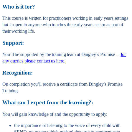
Who is it for?
This course is written for practitioners working in early years settings
but is open to anyone who touches the early years sector as part of
their working life.
Support:
You’ll be supported by the training team at Dingley’s Promise –
for
any queries please contact us here.
Recognition:
On completion you’ll receive a certificate from Dingley’s Promise
Training.
What can I expect from the learning?:
You will gain knowledge of and the opportunity to apply:
the importance of listening to the voice of every child with
SEND, no matter which method they use to communicate.