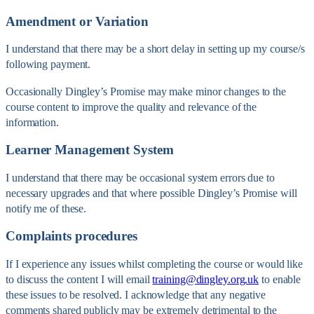
Amendment or Variation
I understand that there may be a short delay in setting up my course/s
following payment.
Occasionally Dingley’s Promise may make minor changes to the
course content to improve the quality and relevance of the
information.
Learner Management System
I understand that there may be occasional system errors due to
necessary upgrades and that where possible Dingley’s Promise will
notify me of these.
Complaints procedures
If I experience any issues whilst completing the course or would like
to discuss the content I will email
training@dingley.org.uk
to enable
these issues to be resolved. I acknowledge that any negative
comments shared publicly may be extremely detrimental to the