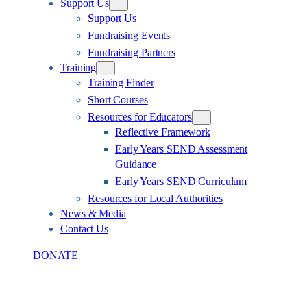
Support Us
Support Us
Fundraising Events
Fundraising Partners
Training
Training Finder
Short Courses
Resources for Educators
Reflective Framework
Early Years SEND Assessment
Guidance
Early Years SEND Curriculum
Resources for Local Authorities
News & Media
Contact Us
DONATE