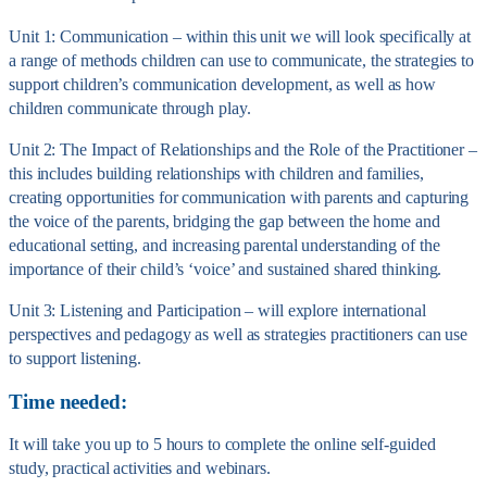
Unit 1: Communication – within this unit we will look specifically at
a range of methods children can use to communicate, the strategies to
support children’s communication development, as well as how
children communicate through play.
Unit 2: The Impact of Relationships and the Role of the Practitioner –
this includes building relationships with children and families,
creating opportunities for communication with parents and capturing
the voice of the parents, bridging the gap between the home and
educational setting, and increasing parental understanding of the
importance of their child’s ‘voice’ and sustained shared thinking.
Unit 3: Listening and Participation – will explore international
perspectives and pedagogy as well as strategies practitioners can use
to support listening.
Time needed:
It will take you up to 5 hours to complete the online self-guided
study, practical activities and webinars.