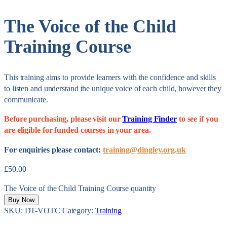
The Voice of the Child
Training Course
This training aims to provide learners with the confidence and skills
to listen and understand the unique voice of each child, however they
communicate.
Before purchasing, please visit our
Training Finder
to see if you
are eligible for funded courses in your area.
For enquiries please contact:
training@dingley.org.uk
£
50.00
The Voice of the Child Training Course quantity
Buy Now
SKU:
DT-VOTC
Category:
Training