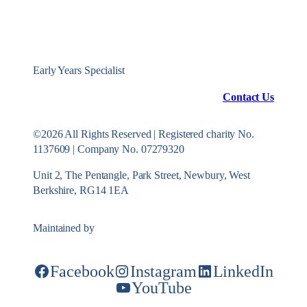
Early Years Specialist
Contact Us
©2026 All Rights Reserved | Registered charity No.
1137609 | Company No. 07279320
Unit 2, The Pentangle, Park Street, Newbury, West
Berkshire, RG14 1EA
Maintained by
Konekt Group
Facebook
Instagram
LinkedIn
YouTube