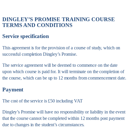
DINGLEY’S PROMISE TRAINING COURSE
TERMS AND CONDITIONS
Service specification
This agreement is for the provision of a course of study, which on
successful completion Dingley’s Promise.
The service agreement will be deemed to commence on the date
upon which course is paid for. It will terminate on the completion of
the course, which can be up to 12 months from commencement date.
Payment
The cost of the service is £50 including VAT
Dingley’s Promise will have no responsibility or liability in the event
that the course cannot be completed within 12 months post payment
due to changes in the student’s circumstances.