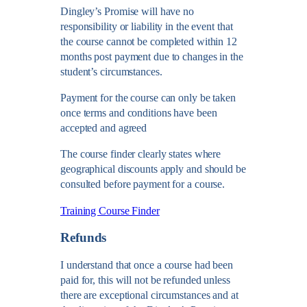
Dingley’s Promise will have no
responsibility or liability in the event that
the course cannot be completed within 12
months post payment due to changes in the
student’s circumstances.
Payment for the course can only be taken
once terms and conditions have been
accepted and agreed
The course finder clearly states where
geographical discounts apply and should be
consulted before payment for a course.
Training Course Finder
Refunds
I understand that once a course had been
paid for, this will not be refunded unless
there are exceptional circumstances and at