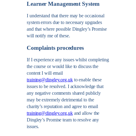
Learner Management System
I understand that there may be occasional
system errors due to necessary upgrades
and that where possible Dingley’s Promise
will notify me of these.
Complaints procedures
If I experience any issues whilst completing
the course or would like to discuss the
content I will email
training@dingley.org.uk
to enable these
issues to be resolved. I acknowledge that
any negative comments shared publicly
may be extremely detrimental to the
charity’s reputation and agree to email
training@dingley.org.uk
and allow the
Dingley’s Promise team to resolve any
issues.