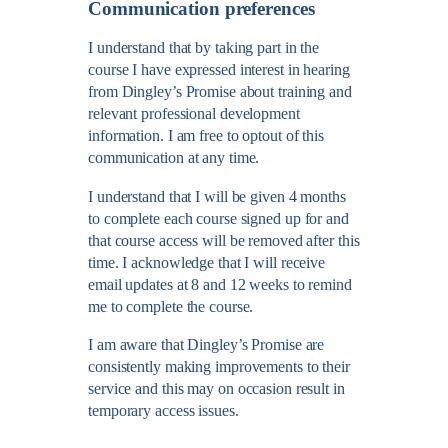
Communication preferences
I understand that by taking part in the
course I have expressed interest in hearing
from Dingley’s Promise about training and
relevant professional development
information. I am free to optout of this
communication at any time.
I understand that I will be given 4 months
to complete each course signed up for and
that course access will be removed after this
time. I acknowledge that I will receive
email updates at 8 and 12 weeks to remind
me to complete the course.
I am aware that Dingley’s Promise are
consistently making improvements to their
service and this may on occasion result in
temporary access issues.