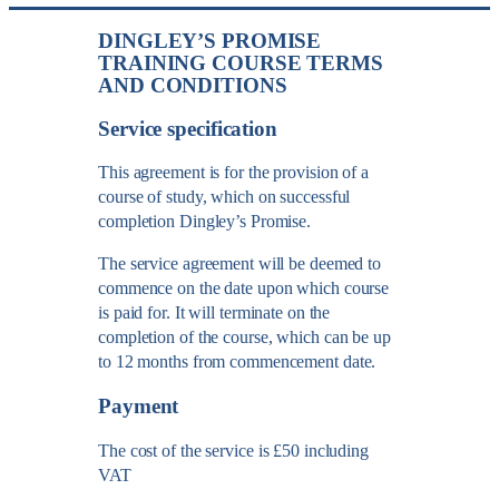
DINGLEY’S PROMISE
TRAINING COURSE TERMS
AND CONDITIONS
Service specification
This agreement is for the provision of a
course of study, which on successful
completion Dingley’s Promise.
The service agreement will be deemed to
commence on the date upon which course
is paid for. It will terminate on the
completion of the course, which can be up
to 12 months from commencement date.
Payment
The cost of the service is £50 including
VAT