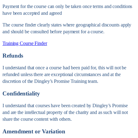
Payment for the course can only be taken once terms and conditions
have been accepted and agreed
The course finder clearly states where geographical discounts apply
and should be consulted before payment for a course.
Training Course Finder
Refunds
I understand that once a course had been paid for, this will not be
refunded unless there are exceptional circumstances and at the
discretion of the Dingley’s Promise Training team.
Confidentiality
I understand that courses have been created by Dingley’s Promise
and are the intellectual property of the charity and as such will not
share the course content with others.
Amendment or Variation