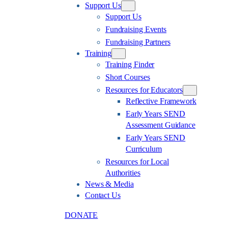
Support Us
Support Us
Fundraising Events
Fundraising Partners
Training
Training Finder
Short Courses
Resources for Educators
Reflective Framework
Early Years SEND
Assessment Guidance
Early Years SEND
Curriculum
Resources for Local
Authorities
News & Media
Contact Us
DONATE