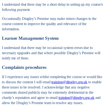
I understand that there may be a short delay in setting up my course/s
following payment.
Occasionally Dingley’s Promise may make minor changes to the
course content to improve the quality and relevance of the
information.
Learner Management System
I understand that there may be occasional system errors due to
necessary upgrades and that where possible Dingley’s Promise will
notify me of these.
Complaints procedures
If I experience any issues whilst completing the course or would like
to discuss the content I will email
training@dingley.org.uk
to enable
these issues to be resolved. I acknowledge that any negative
comments shared publicly may be extremely detrimental to the
charity’s reputation and agree to email
training@dingley.org.uk
and
allow the Dingley’s Promise team to resolve any issues.