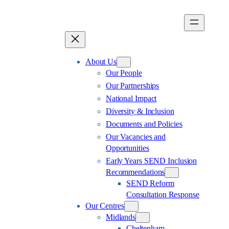
Skip
to
content
About Us
Our People
Our Partnerships
National Impact
Diversity & Inclusion
Documents and Policies
Our Vacancies and
Opportunities
Early Years SEND Inclusion
Recommendations
SEND Reform
Consultation Response
Our Centres
Midlands
Cheltenham