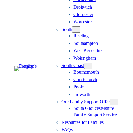
Droitwich
Gloucester
Worcester
South
Reading
Southampton
West Berkshire
Wokingham
South Coast
Bournemouth
Christchurch
Poole
Tidworth
Our Family Support Offer
South Gloucestershire
Family Support Service
Resources for Families
FAQs