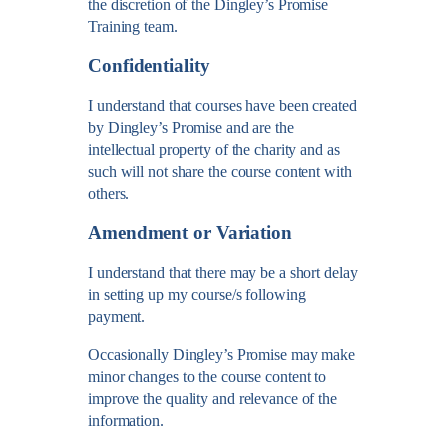
the discretion of the Dingley’s Promise
Training team.
Confidentiality
I understand that courses have been created
by Dingley’s Promise and are the
intellectual property of the charity and as
such will not share the course content with
others.
Amendment or Variation
I understand that there may be a short delay
in setting up my course/s following
payment.
Occasionally Dingley’s Promise may make
minor changes to the course content to
improve the quality and relevance of the
information.