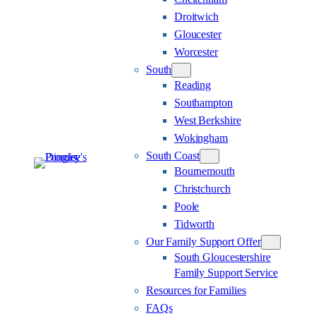
Droitwich
Gloucester
Worcester
South
Reading
Southampton
West Berkshire
Wokingham
South Coast
Bournemouth
Christchurch
Poole
Tidworth
Our Family Support Offer
South Gloucestershire
Family Support Service
Resources for Families
FAQs