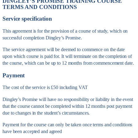
DINGLEY’S PROMISE TRAINING COURSE
TERMS AND CONDITIONS
Service specification
This agreement is for the provision of a course of study, which on
successful completion Dingley’s Promise.
The service agreement will be deemed to commence on the date
upon which course is paid for. It will terminate on the completion of
the course, which can be up to 12 months from commencement date.
Payment
The cost of the service is £50 including VAT
Dingley’s Promise will have no responsibility or liability in the event
that the course cannot be completed within 12 months post payment
due to changes in the student’s circumstances.
Payment for the course can only be taken once terms and conditions
have been accepted and agreed