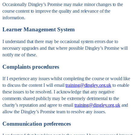
Occasionally Dingley’s Promise may make minor changes to the
course content to improve the quality and relevance of the
information.
Learner Management System
I understand that there may be occasional system errors due to
necessary upgrades and that where possible Dingley’s Promise will
notify me of these.
Complaints procedures
If I experience any issues whilst completing the course or would like
to discuss the content I will email
training@dingley.org.uk
to enable
these issues to be resolved. I acknowledge that any negative
comments shared publicly may be extremely detrimental to the
charity’s reputation and agree to email
training@dingley.org.uk
and
allow the Dingley’s Promise team to resolve any issues.
Communication preferences