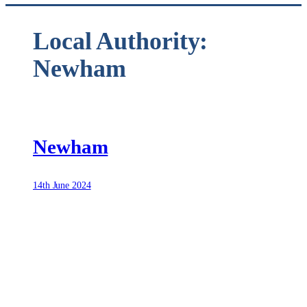
Local Authority:
Newham
Newham
14th June 2024