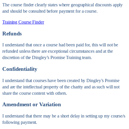
The course finder clearly states where geographical discounts apply
and should be consulted before payment for a course.
Training Course Finder
Refunds
I understand that once a course had been paid for, this will not be
refunded unless there are exceptional circumstances and at the
discretion of the Dingley’s Promise Training team.
Confidentiality
I understand that courses have been created by Dingley’s Promise
and are the intellectual property of the charity and as such will not
share the course content with others.
Amendment or Variation
I understand that there may be a short delay in setting up my course/s
following payment.