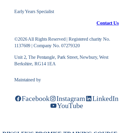
Early Years Specialist
Contact Us
©2026 All Rights Reserved | Registered charity No.
1137609 | Company No. 07279320
Unit 2, The Pentangle, Park Street, Newbury, West
Berkshire, RG14 1EA
Maintained by
Konekt Group
Facebook
Instagram
LinkedIn
YouTube