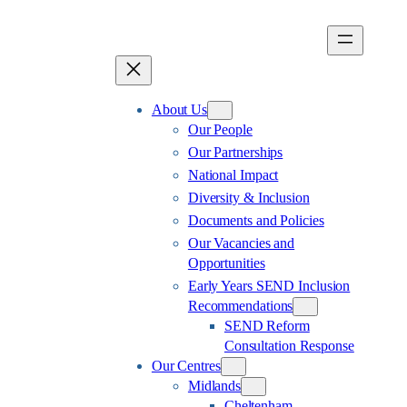
Skip
to
content
About Us
Our People
Our Partnerships
National Impact
Diversity & Inclusion
Documents and Policies
Our Vacancies and
Opportunities
Early Years SEND Inclusion
Recommendations
SEND Reform
Consultation Response
Our Centres
Midlands
Cheltenham