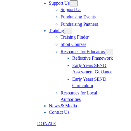
Support Us
Support Us
Fundraising Events
Fundraising Partners
Training
Training Finder
Short Courses
Resources for Educators
Reflective Framework
Early Years SEND
Assessment Guidance
Early Years SEND
Curriculum
Resources for Local
Authorities
News & Media
Contact Us
DONATE