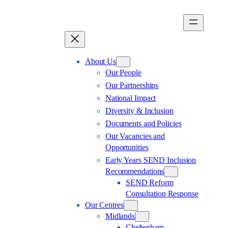
Skip
to
content
About Us
Our People
Our Partnerships
National Impact
Diversity & Inclusion
Documents and Policies
Our Vacancies and
Opportunities
Early Years SEND Inclusion
Recommendations
SEND Reform
Consultation Response
Our Centres
Midlands
Cheltenham