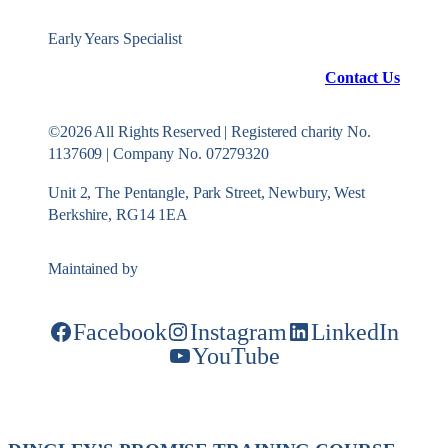
Early Years Specialist
Contact Us
©2026 All Rights Reserved | Registered charity No.
1137609 | Company No. 07279320
Unit 2, The Pentangle, Park Street, Newbury, West
Berkshire, RG14 1EA
Maintained by
Konekt Group
Facebook
Instagram
LinkedIn
YouTube