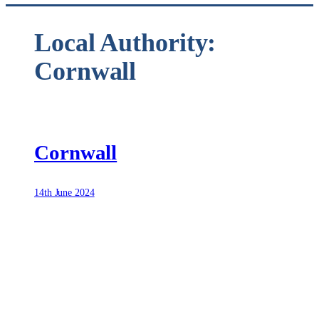
Local Authority:
Cornwall
Cornwall
14th June 2024