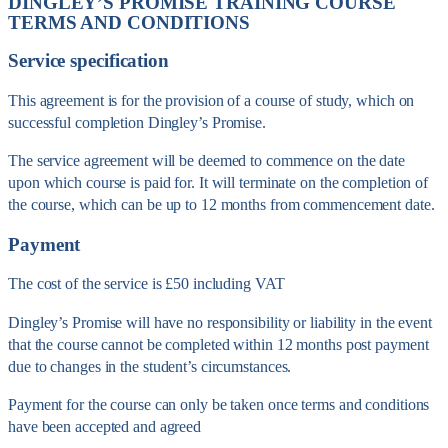
DINGLEY’S PROMISE TRAINING COURSE
TERMS AND CONDITIONS
Service specification
This agreement is for the provision of a course of study, which on
successful completion Dingley’s Promise.
The service agreement will be deemed to commence on the date
upon which course is paid for. It will terminate on the completion of
the course, which can be up to 12 months from commencement date.
Payment
The cost of the service is £50 including VAT
Dingley’s Promise will have no responsibility or liability in the event
that the course cannot be completed within 12 months post payment
due to changes in the student’s circumstances.
Payment for the course can only be taken once terms and conditions
have been accepted and agreed