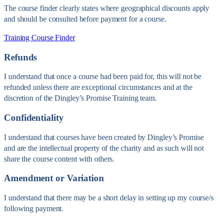
The course finder clearly states where geographical discounts apply
and should be consulted before payment for a course.
Training Course Finder
Refunds
I understand that once a course had been paid for, this will not be
refunded unless there are exceptional circumstances and at the
discretion of the Dingley’s Promise Training team.
Confidentiality
I understand that courses have been created by Dingley’s Promise
and are the intellectual property of the charity and as such will not
share the course content with others.
Amendment or Variation
I understand that there may be a short delay in setting up my course/s
following payment.