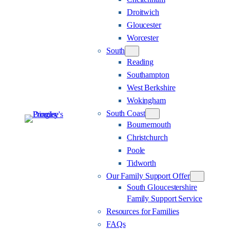
Droitwich
Gloucester
Worcester
South
Reading
Southampton
West Berkshire
Wokingham
South Coast
Bournemouth
Christchurch
Poole
Tidworth
Our Family Support Offer
South Gloucestershire
Family Support Service
Resources for Families
FAQs