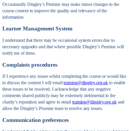
Occasionally Dingley’s Promise may make minor changes to the
course content to improve the quality and relevance of the
information.
Learner Management System
I understand that there may be occasional system errors due to
necessary upgrades and that where possible Dingley’s Promise will
notify me of these.
Complaints procedures
If I experience any issues whilst completing the course or would like
to discuss the content I will email
training@dingley.org.uk
to enable
these issues to be resolved. I acknowledge that any negative
comments shared publicly may be extremely detrimental to the
charity’s reputation and agree to email
training@dingley.org.uk
and
allow the Dingley’s Promise team to resolve any issues.
Communication preferences