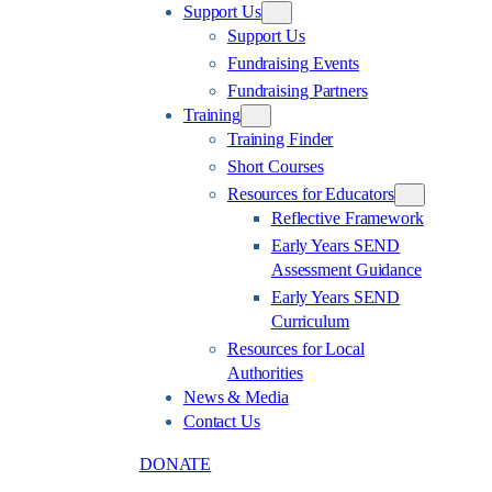
Support Us
Support Us
Fundraising Events
Fundraising Partners
Training
Training Finder
Short Courses
Resources for Educators
Reflective Framework
Early Years SEND
Assessment Guidance
Early Years SEND
Curriculum
Resources for Local
Authorities
News & Media
Contact Us
DONATE