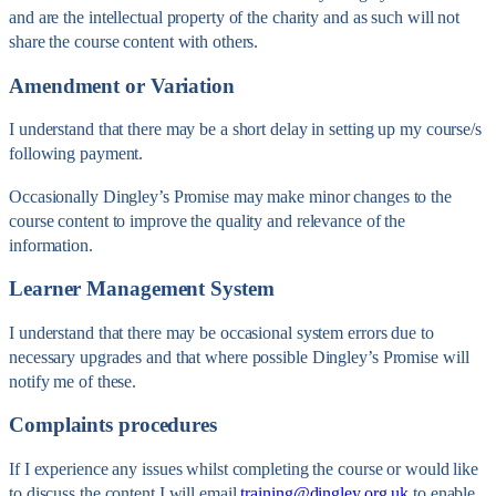
and are the intellectual property of the charity and as such will not
share the course content with others.
Amendment or Variation
I understand that there may be a short delay in setting up my course/s
following payment.
Occasionally Dingley’s Promise may make minor changes to the
course content to improve the quality and relevance of the
information.
Learner Management System
I understand that there may be occasional system errors due to
necessary upgrades and that where possible Dingley’s Promise will
notify me of these.
Complaints procedures
If I experience any issues whilst completing the course or would like
to discuss the content I will email
training@dingley.org.uk
to enable