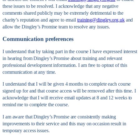
these issues to be resolved. I acknowledge that any negative
comments shared publicly may be extremely detrimental to the
charity’s reputation and agree to email
training@dingley.org.uk
and
allow the Dingley’s Promise team to resolve any issues.
Communication preferences
I understand that by taking part in the course I have expressed interest
in hearing from Dingley’s Promise about training and relevant
professional development information. I am free to optout of this
communication at any time.
I understand that I will be given 4 months to complete each course
signed up for and that course access will be removed after this time. I
acknowledge that I will receive email updates at 8 and 12 weeks to
remind me to complete the course.
I am aware that Dingley’s Promise are consistently making
improvements to their service and this may on occasion result in
temporary access issues.