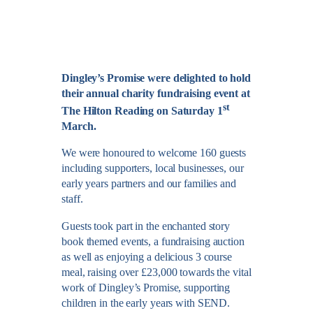
Dingley’s Promise were delighted to hold
their annual charity fundraising event at
st
The Hilton Reading on Saturday 1
March.
We were honoured to welcome 160 guests
including supporters, local businesses, our
early years partners and our families and
staff.
Guests took part in the enchanted story
book themed events, a fundraising auction
as well as enjoying a delicious 3 course
meal, raising over £23,000 towards the vital
work of Dingley’s Promise, supporting
children in the early years with SEND.