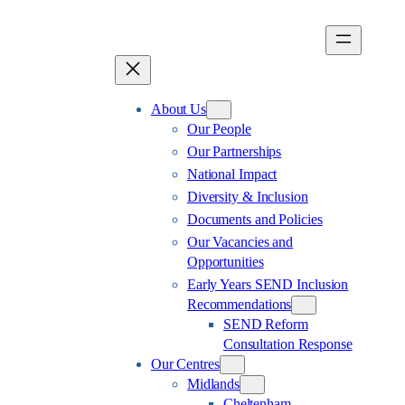
Skip
to
content
About Us
Our People
Our Partnerships
National Impact
Diversity & Inclusion
Documents and Policies
Our Vacancies and
Opportunities
Early Years SEND Inclusion
Recommendations
SEND Reform
Consultation Response
Our Centres
Midlands
Cheltenham