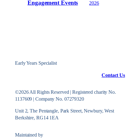
Engagement Events
2026
Early Years Specialist
Contact Us
©2026 All Rights Reserved | Registered charity No.
1137609 | Company No. 07279320
Unit 2, The Pentangle, Park Street, Newbury, West
Berkshire, RG14 1EA
Maintained by
Konekt Group