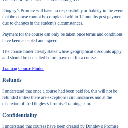
Dingley’s Promise will have no responsibility or liability in the event
that the course cannot be completed within 12 months post payment
due to changes in the student’s circumstances.
Payment for the course can only be taken once terms and conditions
have been accepted and agreed
The course finder clearly states where geographical discounts apply
and should be consulted before payment for a course.
Training Course Finder
Refunds
I understand that once a course had been paid for, this will not be
refunded unless there are exceptional circumstances and at the
discretion of the Dingley’s Promise Training team.
Confidentiality
I understand that courses have been created by Dingley’s Promise