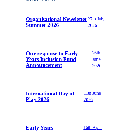
Organisational Newsletter
27th July
Summer 2026
2026
Our response to Early
26th
Years Inclusion Fund
June
Announcement
2026
International Day of
11th June
Play 2026
2026
Early Years
16th April