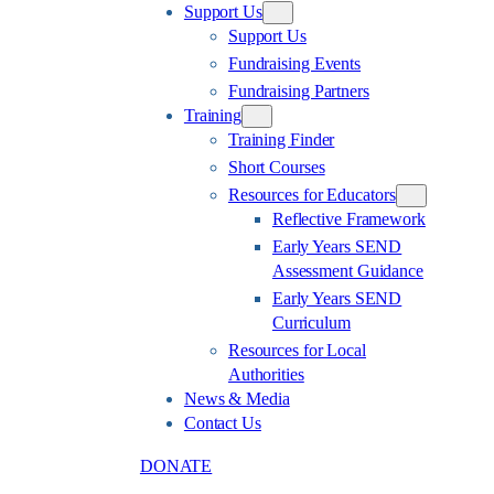
Support Us
Support Us
Fundraising Events
Fundraising Partners
Training
Training Finder
Short Courses
Resources for Educators
Reflective Framework
Early Years SEND
Assessment Guidance
Early Years SEND
Curriculum
Resources for Local
Authorities
News & Media
Contact Us
DONATE