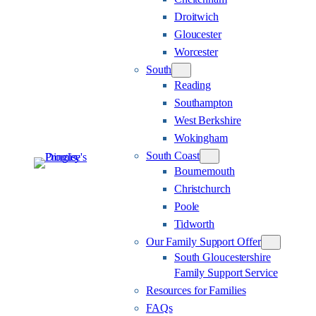
Droitwich
Gloucester
Worcester
South
Reading
Southampton
West Berkshire
Wokingham
South Coast
Bournemouth
Christchurch
Poole
Tidworth
Our Family Support Offer
South Gloucestershire
Family Support Service
Resources for Families
FAQs