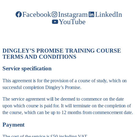
Facebook
Instagram
LinkedIn
YouTube
DINGLEY’S PROMISE TRAINING COURSE
TERMS AND CONDITIONS
Service specification
This agreement is for the provision of a course of study, which on
successful completion Dingley’s Promise.
The service agreement will be deemed to commence on the date
upon which course is paid for. It will terminate on the completion of
the course, which can be up to 12 months from commencement date.
Payment
The cost of the service is £50 including VAT