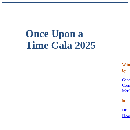
Once Upon a
Time Gala 2025
Writ
by
Geor
Gonz
Matt
in
DP
New