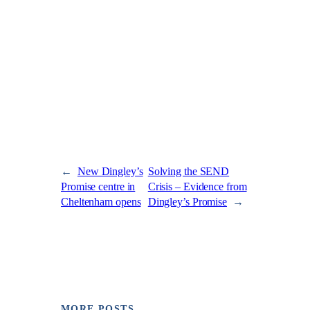
←
New Dingley’s
Solving the SEND
Promise centre in
Crisis – Evidence from
Cheltenham opens
Dingley’s Promise
→
MORE POSTS