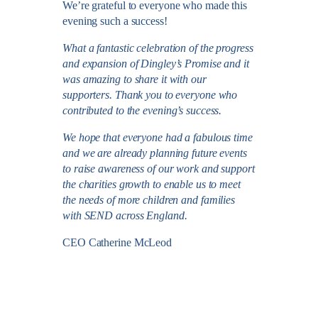
We’re grateful to everyone who made this
evening such a success!
What a fantastic celebration of the progress
and expansion of Dingley’s Promise and it
was amazing to share it with our
supporters. Thank you to everyone who
contributed to the evening’s success.
We hope that everyone had a fabulous time
and we are already planning future events
to raise awareness of our work and support
the charities growth to enable us to meet
the needs of more children and families
with SEND across England.
CEO Catherine McLeod