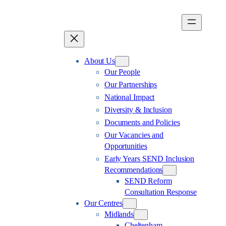
Skip
to
content
About Us
Our People
Our Partnerships
National Impact
Diversity & Inclusion
Documents and Policies
Our Vacancies and
Opportunities
Early Years SEND Inclusion
Recommendations
SEND Reform
Consultation Response
Our Centres
Midlands
Cheltenham