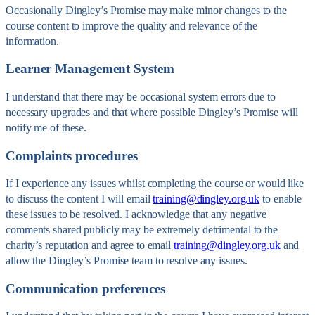
Occasionally Dingley’s Promise may make minor changes to the
course content to improve the quality and relevance of the
information.
Learner Management System
I understand that there may be occasional system errors due to
necessary upgrades and that where possible Dingley’s Promise will
notify me of these.
Complaints procedures
If I experience any issues whilst completing the course or would like
to discuss the content I will email
training@dingley.org.uk
to enable
these issues to be resolved. I acknowledge that any negative
comments shared publicly may be extremely detrimental to the
charity’s reputation and agree to email
training@dingley.org.uk
and
allow the Dingley’s Promise team to resolve any issues.
Communication preferences