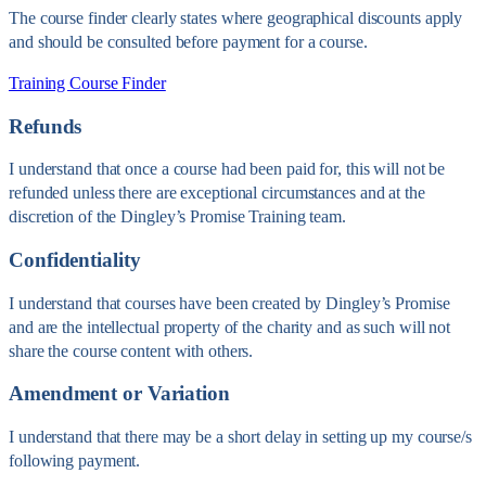
The course finder clearly states where geographical discounts apply
and should be consulted before payment for a course.
Training Course Finder
Refunds
I understand that once a course had been paid for, this will not be
refunded unless there are exceptional circumstances and at the
discretion of the Dingley’s Promise Training team.
Confidentiality
I understand that courses have been created by Dingley’s Promise
and are the intellectual property of the charity and as such will not
share the course content with others.
Amendment or Variation
I understand that there may be a short delay in setting up my course/s
following payment.