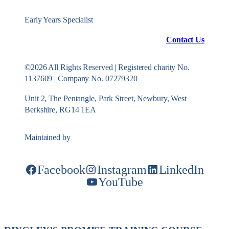
Early Years Specialist
Contact Us
©2026 All Rights Reserved | Registered charity No.
1137609 | Company No. 07279320
Unit 2, The Pentangle, Park Street, Newbury, West
Berkshire, RG14 1EA
Maintained by
Konekt Group
Facebook
Instagram
LinkedIn
YouTube