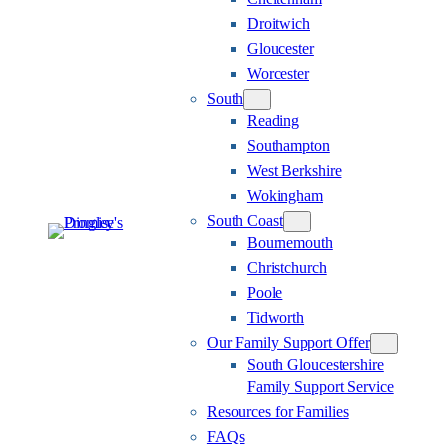
Droitwich
Gloucester
Worcester
South
Reading
Southampton
West Berkshire
Wokingham
South Coast
Bournemouth
Christchurch
Poole
Tidworth
Our Family Support Offer
South Gloucestershire
Family Support Service
Resources for Families
FAQs