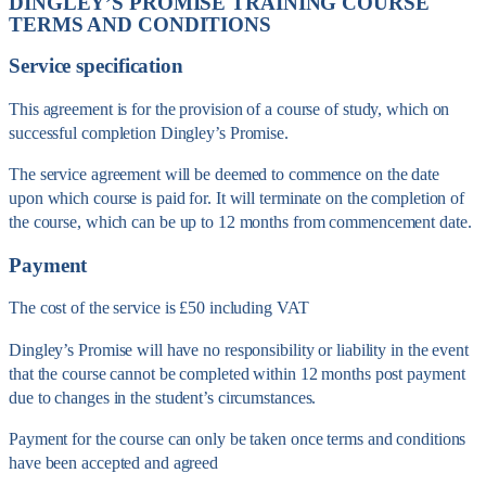
DINGLEY’S PROMISE TRAINING COURSE
TERMS AND CONDITIONS
Service specification
This agreement is for the provision of a course of study, which on
successful completion Dingley’s Promise.
The service agreement will be deemed to commence on the date
upon which course is paid for. It will terminate on the completion of
the course, which can be up to 12 months from commencement date.
Payment
The cost of the service is £50 including VAT
Dingley’s Promise will have no responsibility or liability in the event
that the course cannot be completed within 12 months post payment
due to changes in the student’s circumstances.
Payment for the course can only be taken once terms and conditions
have been accepted and agreed