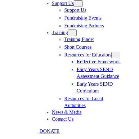
Support Us
Support Us
Fundraising Events
Fundraising Partners
Training
Training Finder
Short Courses
Resources for Educators
Reflective Framework
Early Years SEND
Assessment Guidance
Early Years SEND
Curriculum
Resources for Local
Authorities
News & Media
Contact Us
DONATE