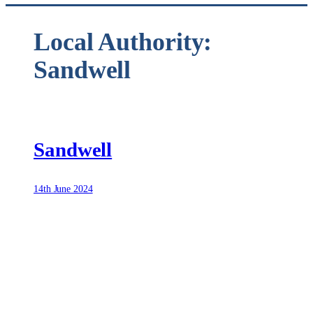
Local Authority:
Sandwell
Sandwell
14th June 2024